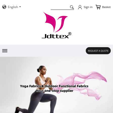
English
Basket
Sign in
REQUEST A QUOTE