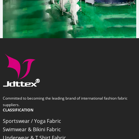
Committed to becoming the leading brand of international fashion fabric
suppliers.
CLASSIFICATION
Sportswear / Yoga Fabric
Swimwear & Bikini Fabric
Underwear & T Shirt Fabric