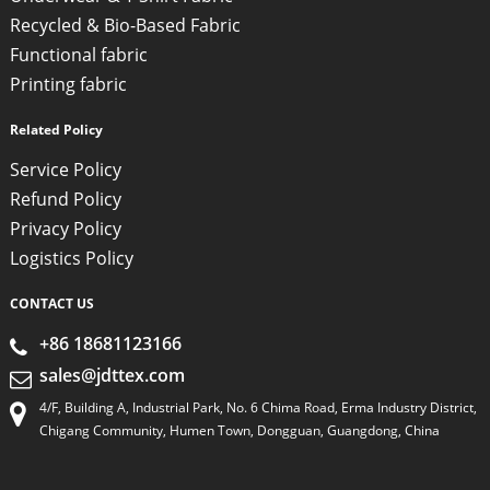
Recycled & Bio-Based Fabric
Functional fabric
Printing fabric
Related Policy
Service Policy
Refund Policy
Privacy Policy
Logistics Policy
CONTACT US
+86 18681123166
sales@jdttex.com
4/F, Building A, Industrial Park, No. 6 Chima Road, Erma Industry District,
Chigang Community, Humen Town, Dongguan, Guangdong, China