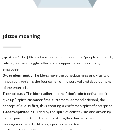
Jdttex meaning
J-justice：
The Jdttex adhere to the fair concept of "people-oriented",
relying on the struggle, efforts and support of each company
employee!
D-development：
The Jdttex have the consciousness and vitality of
innovation, which is the foundation of the survival and development
of the enterprise!
T-tenacious：
The Jdttex adhere to the " don't admit defeat, don't
give up " spirit, customer first, customers’ demand oriented, the
concept of quality first, thus creating a craftsman spirit of enterprise!
T-team-spirited：
Guided by the spirit of collectivism and driven by
the corporate culture, The Jdttex strengthen human resource
management and build a high-performance team!