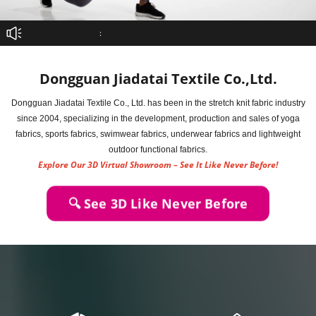
：
Dongguan Jiadatai Textile Co.,Ltd.
Dongguan Jiadatai Textile Co., Ltd. has been in the stretch knit fabric industry
since 2004, specializing in the development, production and sales of yoga
fabrics, sports fabrics, swimwear fabrics, underwear fabrics and lightweight
outdoor functional fabrics.
Explore Our 3D Virtual Showroom – See It Like Never Before!
🔍 See 3D Like Never Before