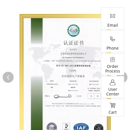
Email
Phone
Order
Process
User
Center
Cart