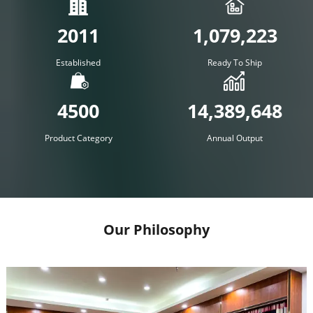
2011
1,079,223
Established
Ready To Ship
4500
14,389,648
Product Category
Annual Output
Our Philosophy