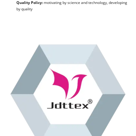
Quality Policy:
motivating by science and technology, developing
by quality