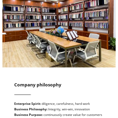
Company philosophy
Enterprise Spirit:
diligence, carefulness, hard work
Business Philosophy:
Integrity, win-win, innovation
Business Purpose:
continuously create value for customers