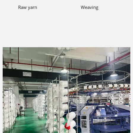
Raw yarn
Weaving