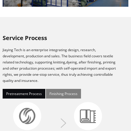
Service Process
Jiaying Tech is an enterprise integrating design, research,
development, production and sales. The business field covers textile
related technology, supporting knitting,dyeing, after finishing, printing
and other production processes; with self-operated import and export
rights, we provide one-stop service, thus truly achieving controllable
quality and insurance.
Pretreatment Process
Finishing Process