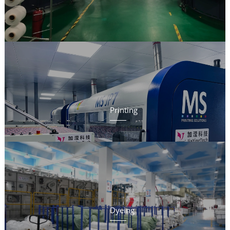
Printing
Dyeing