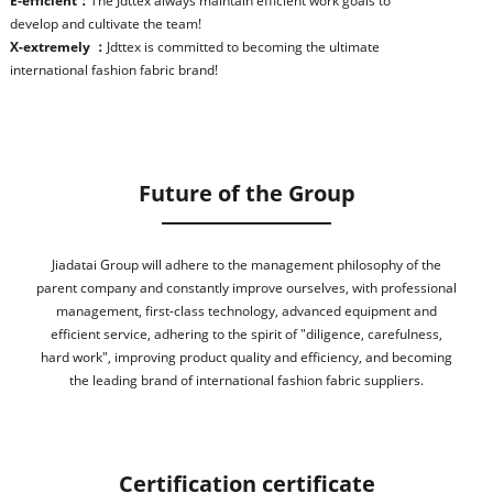
E-efficient：
The Jdttex always maintain efficient work goals to
develop and cultivate the team!
X-extremely ：
Jdttex is committed to becoming the ultimate
international fashion fabric brand!
Future of the Group
Jiadatai Group will adhere to the management philosophy of the
parent company and constantly improve ourselves, with professional
management, first-class technology, advanced equipment and
efficient service, adhering to the spirit of "diligence, carefulness,
hard work", improving product quality and efficiency, and becoming
the leading brand of international fashion fabric suppliers.
Certification certificate