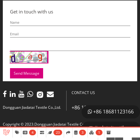
Get in touch with us
Send Message
CONTACT US
+86 18681123166
Dongguan Jiadatai Textile Co.,Ltd.
+86 18681123166
Copyright © 2023.Dongguan Jiadatai Textile Co.,Ltd. All right reserved.
jiadataitextile
4
23
3
1