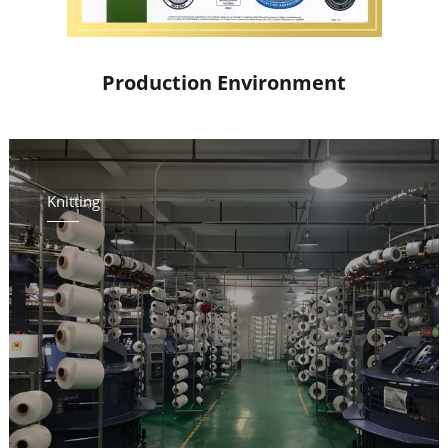
Production Environment
Knitting